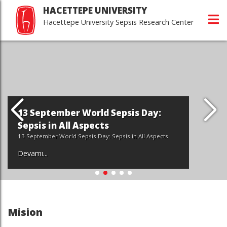
HACETTEPE UNIVERSITY
Hacettepe University Sepsis Research Center
13 September World Sepsis Day:
Sepsis in All Aspects
13 September World Sepsis Day: Sepsis in All Aspects
Devamı...
Mision