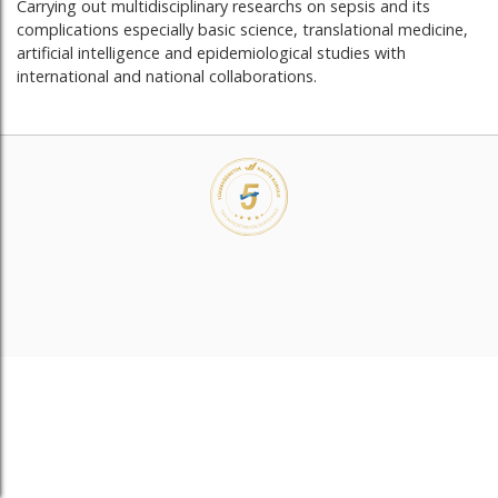
Carrying out multidisciplinary researchs on sepsis and its
complications especially basic science, translational medicine,
artificial intelligence and epidemiological studies with
international and national collaborations.